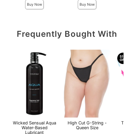
Buy Now
Buy Now
Frequently Bought With
51%
OFF
Wicked Sensual Aqua
High Cut G-String -
The O
Water-Based
Queen Size
Lubricant