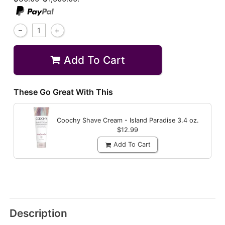
Add To Cart
These Go Great With This
Coochy Shave Cream - Island Paradise
3.4 oz.
$12.99
Add To Cart
Description