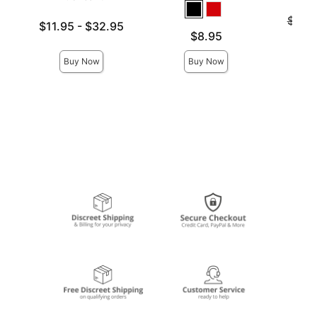
Original
$141
Lowest price is
$11.95
-
$32.95
Sale pri
Price is
$8.95
Highest price is
Buy Now
Buy Now