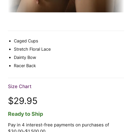
Caged Cups
Stretch Floral Lace
Dainty Bow
Racer Back
Size Chart
$29.95
Ready to Ship
Pay in 4 interest-free payments on purchases of
$30.00-$1,500.00.