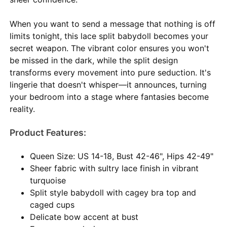
When you want to send a message that nothing is off
limits tonight, this lace split babydoll becomes your
secret weapon. The vibrant color ensures you won't
be missed in the dark, while the split design
transforms every movement into pure seduction. It's
lingerie that doesn't whisper—it announces, turning
your bedroom into a stage where fantasies become
reality.
Product Features:
Queen Size: US 14-18, Bust 42-46", Hips 42-49"
Sheer fabric with sultry lace finish in vibrant
turquoise
Split style babydoll with cagey bra top and
caged cups
Delicate bow accent at bust