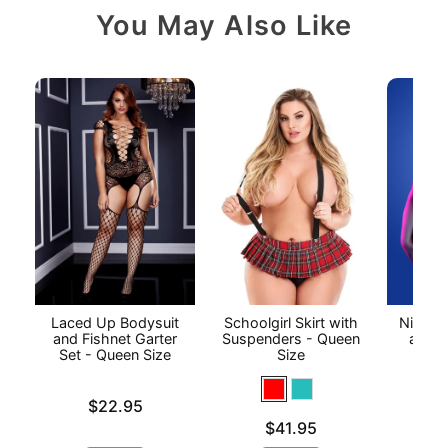
You May Also Like
Laced Up Bodysuit
Schoolgirl Skirt with
Night V
and Fishnet Garter
Suspenders - Queen
and C
Set - Queen Size
Size
P
Price is
Price is
$22.95
Price is
$41.95