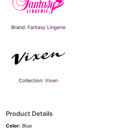
Brand:
Fantasy Lingerie
Collection:
Vixen
Product Details
Color:
Blue