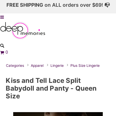
FREE SHIPPING
on ALL orders over $69! 📭
0
Categories
Apparel
Lingerie
Plus Size Lingerie
Kiss and Tell Lace Split
Babydoll and Panty - Queen
Size