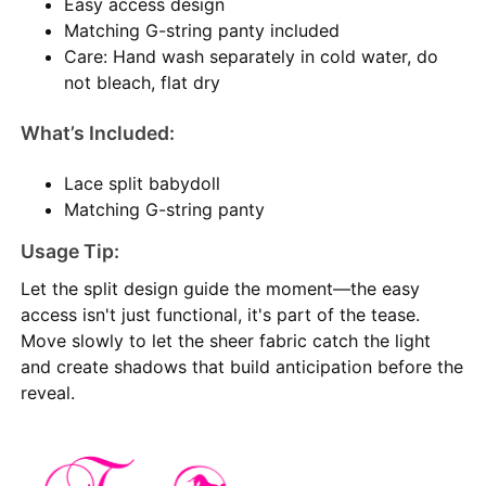
Easy access design
Matching G-string panty included
Care: Hand wash separately in cold water, do
not bleach, flat dry
What’s Included:
Lace split babydoll
Matching G-string panty
Usage Tip:
Let the split design guide the moment—the easy
access isn't just functional, it's part of the tease.
Move slowly to let the sheer fabric catch the light
and create shadows that build anticipation before the
reveal.