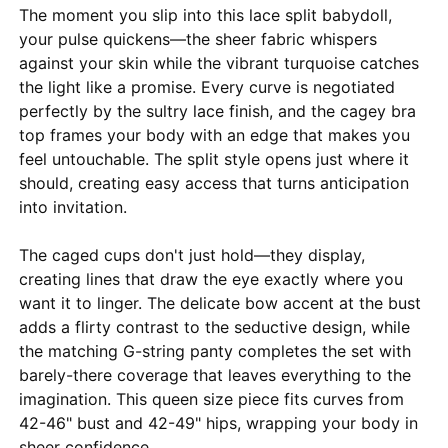
The moment you slip into this lace split babydoll,
your pulse quickens—the sheer fabric whispers
against your skin while the vibrant turquoise catches
the light like a promise. Every curve is negotiated
perfectly by the sultry lace finish, and the cagey bra
top frames your body with an edge that makes you
feel untouchable. The split style opens just where it
should, creating easy access that turns anticipation
into invitation.
The caged cups don't just hold—they display,
creating lines that draw the eye exactly where you
want it to linger. The delicate bow accent at the bust
adds a flirty contrast to the seductive design, while
the matching G-string panty completes the set with
barely-there coverage that leaves everything to the
imagination. This queen size piece fits curves from
42-46" bust and 42-49" hips, wrapping your body in
sheer confidence.