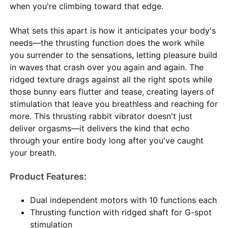
when you're climbing toward that edge.
What sets this apart is how it anticipates your body's
needs—the thrusting function does the work while
you surrender to the sensations, letting pleasure build
in waves that crash over you again and again. The
ridged texture drags against all the right spots while
those bunny ears flutter and tease, creating layers of
stimulation that leave you breathless and reaching for
more. This thrusting rabbit vibrator doesn't just
deliver orgasms—it delivers the kind that echo
through your entire body long after you've caught
your breath.
Product Features:
Dual independent motors with 10 functions each
Thrusting function with ridged shaft for G-spot
stimulation