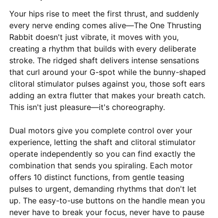
Your hips rise to meet the first thrust, and suddenly
every nerve ending comes alive—The One Thrusting
Rabbit doesn't just vibrate, it moves with you,
creating a rhythm that builds with every deliberate
stroke. The ridged shaft delivers intense sensations
that curl around your G-spot while the bunny-shaped
clitoral stimulator pulses against you, those soft ears
adding an extra flutter that makes your breath catch.
This isn't just pleasure—it's choreography.
Dual motors give you complete control over your
experience, letting the shaft and clitoral stimulator
operate independently so you can find exactly the
combination that sends you spiraling. Each motor
offers 10 distinct functions, from gentle teasing
pulses to urgent, demanding rhythms that don't let
up. The easy-to-use buttons on the handle mean you
never have to break your focus, never have to pause