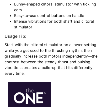
Bunny-shaped clitoral stimulator with tickling
ears
Easy-to-use control buttons on handle
Intense vibrations for both shaft and clitoral
stimulator
Usage Tip:
Start with the clitoral stimulator on a lower setting
while you get used to the thrusting rhythm, then
gradually increase both motors independently—the
contrast between the steady thrust and pulsing
vibrations creates a build-up that hits differently
every time.