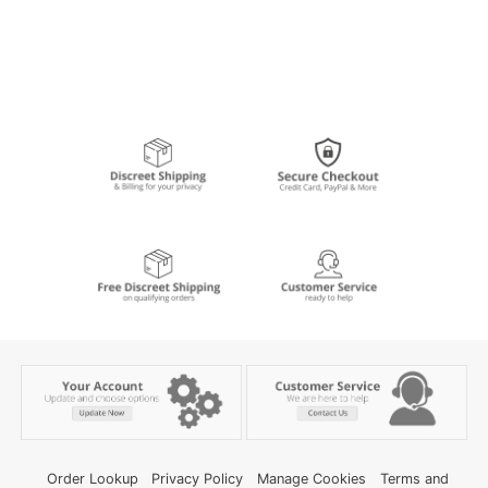
Order Lookup
Privacy Policy
Manage Cookies
Terms and