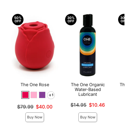
50%
30%
30%
OFF
OFF
OFF
The One Rose
The One Organic
The On
Water-Based
Lubricant
1
Original
$10
Original price was
Sale pri
$14.95
$10.46
Original price was
$79.99
$40.00
Sale price is
Sale price is
Buy Now
Buy Now