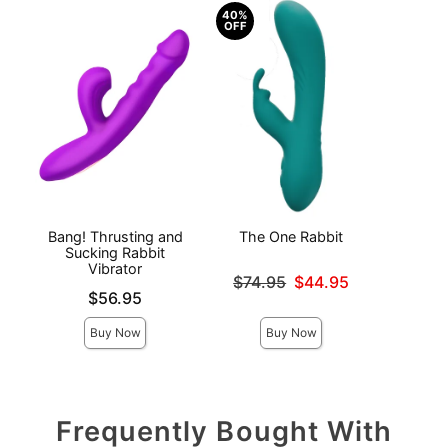
40%
OFF
Bang! Thrusting and
The One Rabbit
Sex
Sucking Rabbit
Romp
Vibrator
Original price was
$74.95
$44.95
Price is
Price is
Sale price is
$56.95
Buy Now
Buy Now
Frequently Bought With