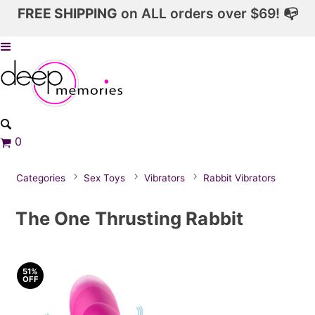
FREE SHIPPING
on ALL orders over $69! 📭
0
Categories
Sex Toys
Vibrators
Rabbit Vibrators
The One Thrusting Rabbit
51%
OFF