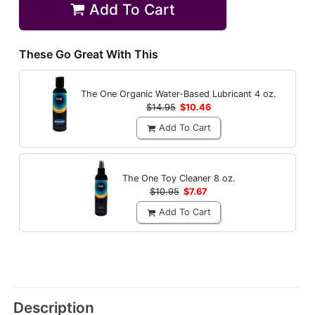
Add To Cart
These Go Great With This
The One Organic Water-Based Lubricant
4 oz.
$14.95
$10.46
Add To Cart
The One Toy Cleaner
8 oz.
$10.95
$7.67
Add To Cart
Description