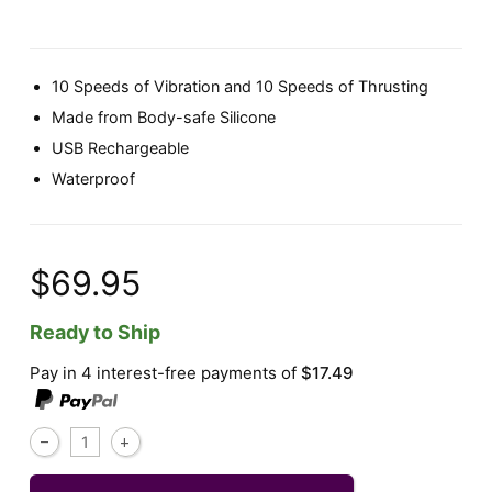
10 Speeds of Vibration and 10 Speeds of Thrusting
Made from Body-safe Silicone
USB Rechargeable
Waterproof
$69.95
Ready to Ship
Pay in 4 interest-free payments of
$17.49