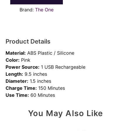
Brand:
The One
Product Details
Material:
ABS Plastic / Silicone
Color:
Pink
Power Source:
1 USB Rechargeable
Length:
9.5 inches
Diameter:
1.5 inches
Charge Time:
150 Minutes
Use Time:
60 Minutes
You May Also Like