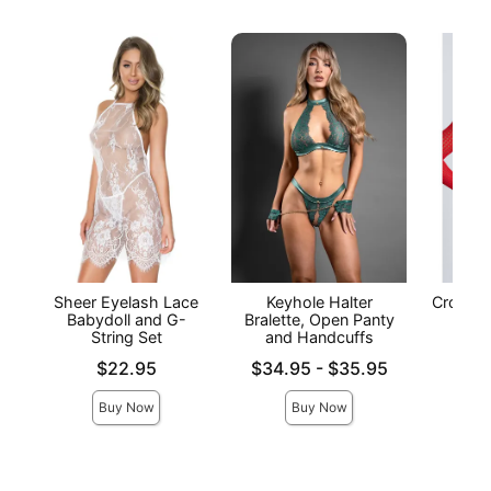
Sheer Eyelash Lace
Keyhole Halter
Crochet
Babydoll and G-
Bralette, Open Panty
- 
String Set
and Handcuffs
Price is
Price is
Lowest price is
$22.95
$34.95
-
$35.95
Highest price is
Buy Now
Buy Now