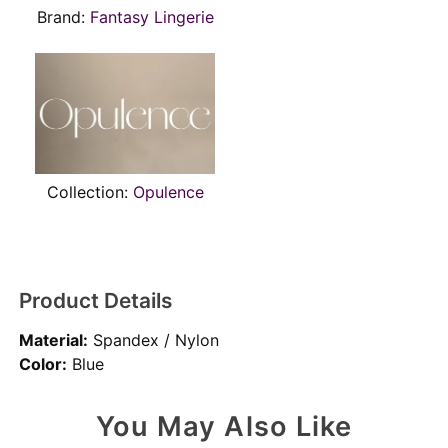
Brand:
Fantasy Lingerie
Collection:
Opulence
Product Details
Material:
Spandex / Nylon
Color:
Blue
You May Also Like