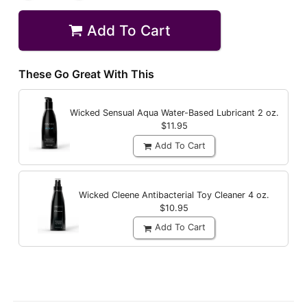
Add To Cart
These Go Great With This
Wicked Sensual Aqua Water-Based Lubricant
2 oz.
$11.95
Add To Cart
Wicked Cleene Antibacterial Toy Cleaner
4 oz.
$10.95
Add To Cart