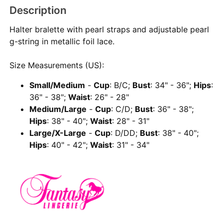
Description
Halter bralette with pearl straps and adjustable pearl
g-string in metallic foil lace.
Size Measurements (US):
Small/Medium
-
Cup
: B/C;
Bust
: 34" - 36";
Hips
:
36" - 38";
Waist
: 26" - 28"
Medium/Large
-
Cup
: C/D;
Bust
: 36" - 38";
Hips
: 38" - 40";
Waist
: 28" - 31"
Large/X-Large
-
Cup
: D/DD;
Bust
: 38" - 40";
Hips
: 40" - 42";
Waist
: 31" - 34"