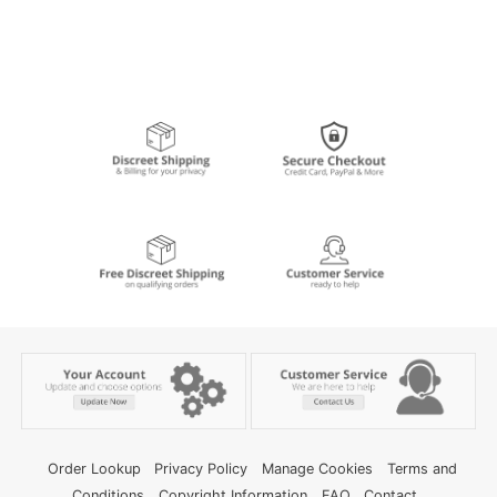
Order Lookup
Privacy Policy
Manage Cookies
Terms and
Conditions
Copyright Information
FAQ
Contact