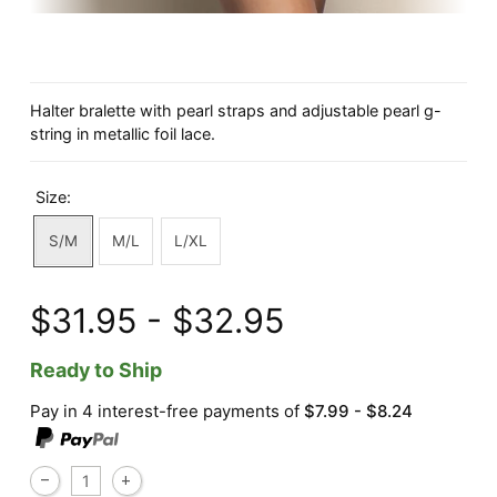
Halter bralette with pearl straps and adjustable pearl g-
string in metallic foil lace.
Size:
S/M
M/L
L/XL
$31.95 - $32.95
Ready to Ship
Pay in 4 interest-free payments of
$7.99 - $8.24