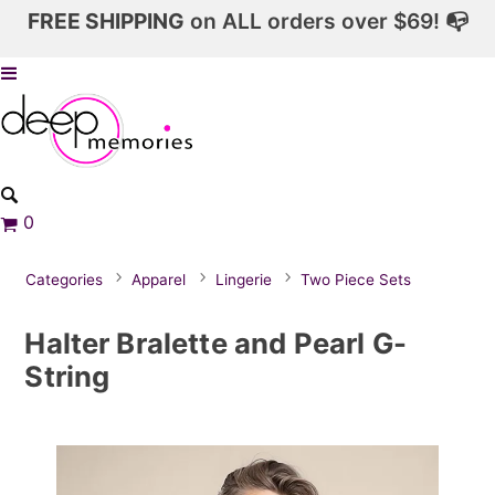
FREE SHIPPING
on ALL orders over $69! 📭
0
Categories
Apparel
Lingerie
Two Piece Sets
Halter Bralette and Pearl G-
String