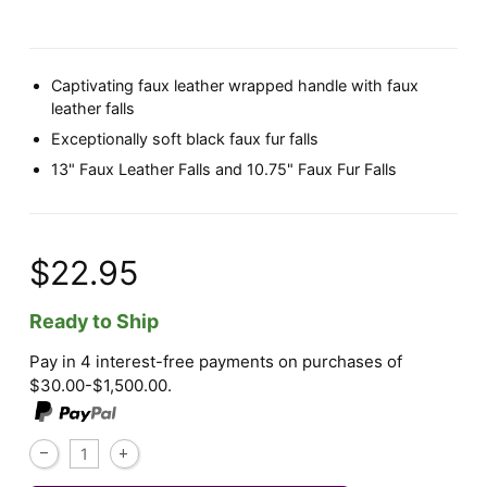
Captivating faux leather wrapped handle with faux
leather falls
Exceptionally soft black faux fur falls
13" Faux Leather Falls and 10.75" Faux Fur Falls
$22.95
Ready to Ship
Pay in 4 interest-free payments on purchases of
$30.00-$1,500.00.