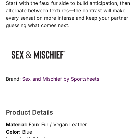
Start with the faux fur side to build anticipation, then
alternate between textures—the contrast will make
every sensation more intense and keep your partner
guessing what comes next.
Brand:
Sex and Mischief by Sportsheets
Product Details
Material:
Faux Fur / Vegan Leather
Color:
Blue