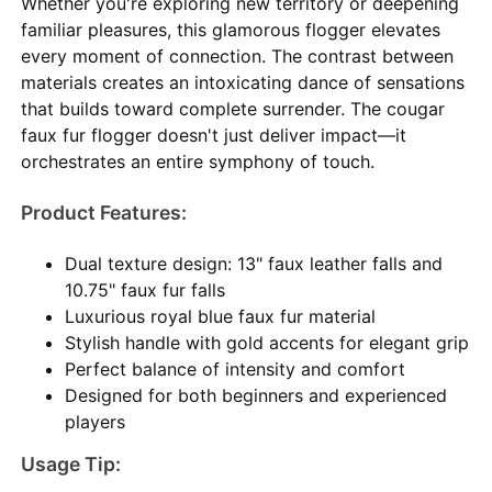
Whether you're exploring new territory or deepening
familiar pleasures, this glamorous flogger elevates
every moment of connection. The contrast between
materials creates an intoxicating dance of sensations
that builds toward complete surrender. The cougar
faux fur flogger doesn't just deliver impact—it
orchestrates an entire symphony of touch.
Product Features:
Dual texture design: 13" faux leather falls and
10.75" faux fur falls
Luxurious royal blue faux fur material
Stylish handle with gold accents for elegant grip
Perfect balance of intensity and comfort
Designed for both beginners and experienced
players
Usage Tip: