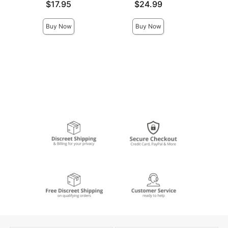
Price is
Price is
Price is
$17.95
$24.99
Buy Now
Buy Now