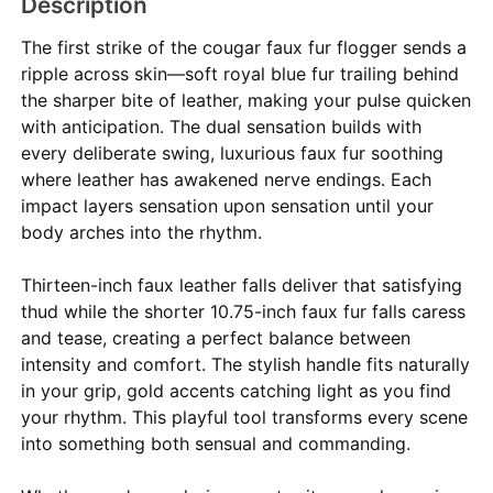
Description
The first strike of the cougar faux fur flogger sends a
ripple across skin—soft royal blue fur trailing behind
the sharper bite of leather, making your pulse quicken
with anticipation. The dual sensation builds with
every deliberate swing, luxurious faux fur soothing
where leather has awakened nerve endings. Each
impact layers sensation upon sensation until your
body arches into the rhythm.
Thirteen-inch faux leather falls deliver that satisfying
thud while the shorter 10.75-inch faux fur falls caress
and tease, creating a perfect balance between
intensity and comfort. The stylish handle fits naturally
in your grip, gold accents catching light as you find
your rhythm. This playful tool transforms every scene
into something both sensual and commanding.