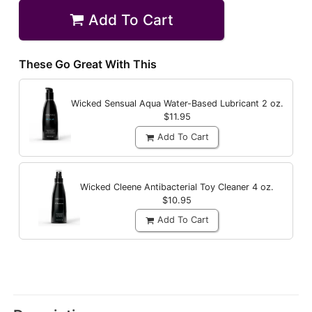
Add To Cart
These Go Great With This
Wicked Sensual Aqua Water-Based Lubricant
2 oz.
$11.95
Add To Cart
Wicked Cleene Antibacterial Toy Cleaner
4 oz.
$10.95
Add To Cart