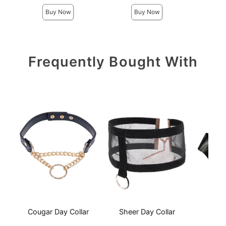
Buy Now
Buy Now
Frequently Bought With
Cougar Day Collar
Sheer Day Collar
S