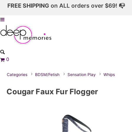
FREE SHIPPING
on ALL orders over $69! 📭
0
Categories
BDSM/Fetish
Sensation Play
Whips
Cougar Faux Fur Flogger