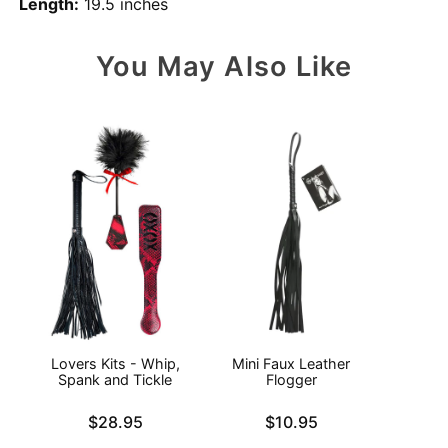
Length:
19.5 inches
You May Also Like
Lovers Kits - Whip,
Mini Faux Leather
N
Spank and Tickle
Flogger
Price is
Price is
Price is
$28.95
$10.95