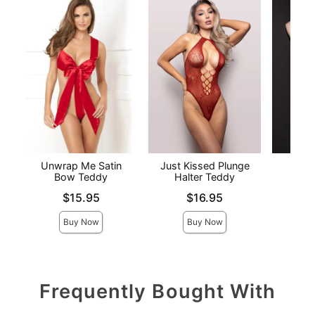
Unwrap Me Satin
Just Kissed Plunge
Elite
Bow Teddy
Halter Teddy
Price is
Price is
Price is
$15.95
$16.95
Buy Now
Buy Now
Frequently Bought With