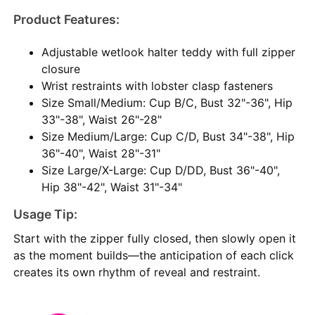
Product Features:
Adjustable wetlook halter teddy with full zipper
closure
Wrist restraints with lobster clasp fasteners
Size Small/Medium: Cup B/C, Bust 32"-36", Hip
33"-38", Waist 26"-28"
Size Medium/Large: Cup C/D, Bust 34"-38", Hip
36"-40", Waist 28"-31"
Size Large/X-Large: Cup D/DD, Bust 36"-40",
Hip 38"-42", Waist 31"-34"
Usage Tip:
Start with the zipper fully closed, then slowly open it
as the moment builds—the anticipation of each click
creates its own rhythm of reveal and restraint.