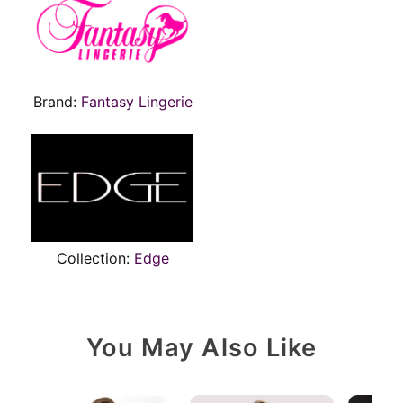
Brand:
Fantasy Lingerie
Collection:
Edge
You May Also Like