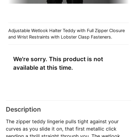
Adjustable Wetlook Halter Teddy with Full Zipper Closure
and Wrist Restraints with Lobster Clasp Fasteners.
We're sorry. This product is not
available at this time.
Description
The zipper teddy lingerie pulls tight against your
curves as you slide it on, that first metallic click
sending a thrill straight through you. The wetlook