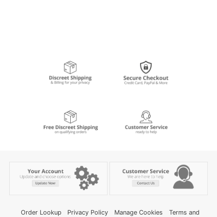
Order Lookup
Privacy Policy
Manage Cookies
Terms and