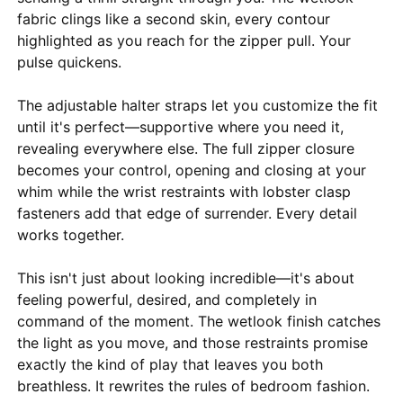
fabric clings like a second skin, every contour
highlighted as you reach for the zipper pull. Your
pulse quickens.
The adjustable halter straps let you customize the fit
until it's perfect—supportive where you need it,
revealing everywhere else. The full zipper closure
becomes your control, opening and closing at your
whim while the wrist restraints with lobster clasp
fasteners add that edge of surrender. Every detail
works together.
This isn't just about looking incredible—it's about
feeling powerful, desired, and completely in
command of the moment. The wetlook finish catches
the light as you move, and those restraints promise
exactly the kind of play that leaves you both
breathless. It rewrites the rules of bedroom fashion.