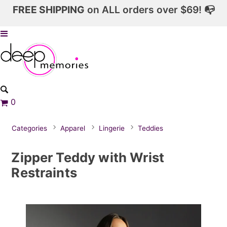
FREE SHIPPING
on ALL orders over $69! 📭
0
Categories
Apparel
Lingerie
Teddies
Zipper Teddy with Wrist
Restraints