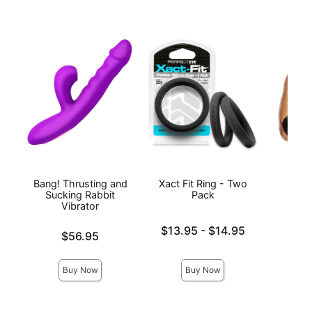
Bang! Thrusting and
Xact Fit Ring - Two
Prem
Sucking Rabbit
Pack
Vibrator
Lowest price is
$13.95
-
$14.95
Price is
$56.95
Highest price is
Price is
Buy Now
Buy Now