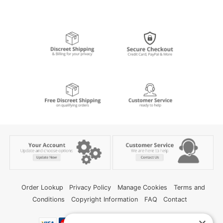
Order Lookup
Privacy Policy
Manage Cookies
Terms and
Conditions
Copyright Information
FAQ
Contact