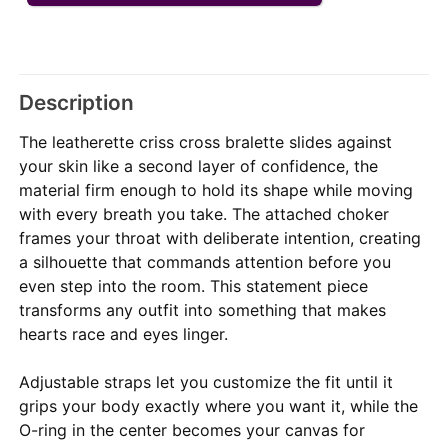
Description
The leatherette criss cross bralette slides against
your skin like a second layer of confidence, the
material firm enough to hold its shape while moving
with every breath you take. The attached choker
frames your throat with deliberate intention, creating
a silhouette that commands attention before you
even step into the room. This statement piece
transforms any outfit into something that makes
hearts race and eyes linger.
Adjustable straps let you customize the fit until it
grips your body exactly where you want it, while the
O-ring in the center becomes your canvas for