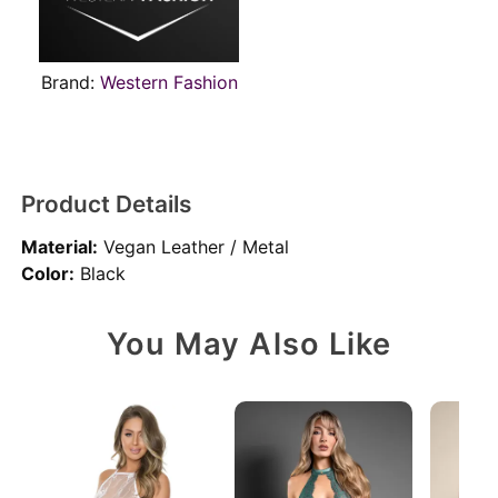
Brand:
Western Fashion
Product Details
Material:
Vegan Leather / Metal
Color:
Black
You May Also Like