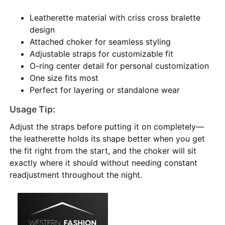
Leatherette material with criss cross bralette
design
Attached choker for seamless styling
Adjustable straps for customizable fit
O-ring center detail for personal customization
One size fits most
Perfect for layering or standalone wear
Usage Tip:
Adjust the straps before putting it on completely—
the leatherette holds its shape better when you get
the fit right from the start, and the choker will sit
exactly where it should without needing constant
readjustment throughout the night.