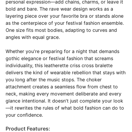
personal expression—add chains, charms, or leave it
bold and bare. The rave wear design works as a
layering piece over your favorite bra or stands alone
as the centerpiece of your festival fashion ensemble.
One size fits most bodies, adapting to curves and
angles with equal grace.
Whether you're preparing for a night that demands
gothic elegance or festival fashion that screams
individuality, this leatherette criss cross bralette
delivers the kind of wearable rebellion that stays with
you long after the music stops. The choker
attachment creates a seamless flow from chest to
neck, making every movement deliberate and every
glance intentional. It doesn't just complete your look
—it rewrites the rules of what bold fashion can do to
your confidence.
Product Features: