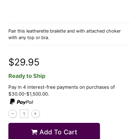
Pair this leatherette bralette and with attached choker
with any top or bra.
$29.95
Ready to Ship
Pay in 4 interest-free payments on purchases of
$30.00-$1,500.00.
Add To Cart