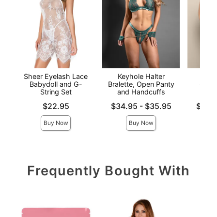
Sheer Eyelash Lace
Keyhole Halter
Halt
Babydoll and G-
Bralette, Open Panty
Crotc
String Set
and Handcuffs
Price is
Lowest price is
Lowest p
$22.95
$34.95
-
$35.95
$33.
Highest price is
Highest 
Buy Now
Buy Now
Frequently Bought With