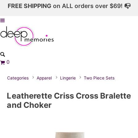
FREE SHIPPING
on ALL orders over $69! 📭
0
Categories
Apparel
Lingerie
Two Piece Sets
Leatherette Criss Cross Bralette
and Choker