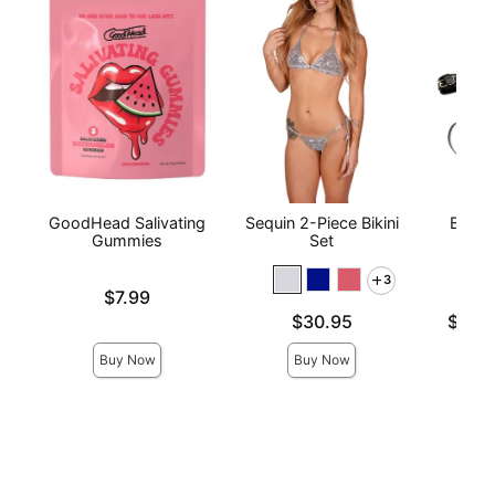
GoodHead Salivating
Sequin 2-Piece Bikini
Bonda
Gummies
Set
wi
3
Price is
$7.99
Price is
Lowest p
$30.95
$56.
Highest 
Buy Now
Buy Now