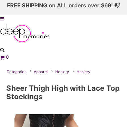
FREE SHIPPING
on ALL orders over $69! 📭
0
Categories
Apparel
Hosiery
Hosiery
Sheer Thigh High with Lace Top
Stockings