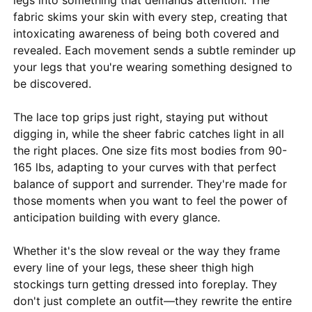
fabric skims your skin with every step, creating that
intoxicating awareness of being both covered and
revealed. Each movement sends a subtle reminder up
your legs that you're wearing something designed to
be discovered.
The lace top grips just right, staying put without
digging in, while the sheer fabric catches light in all
the right places. One size fits most bodies from 90-
165 lbs, adapting to your curves with that perfect
balance of support and surrender. They're made for
those moments when you want to feel the power of
anticipation building with every glance.
Whether it's the slow reveal or the way they frame
every line of your legs, these sheer thigh high
stockings turn getting dressed into foreplay. They
don't just complete an outfit—they rewrite the entire