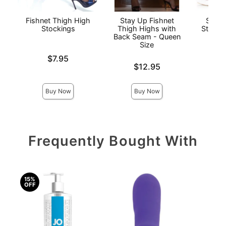
Fishnet Thigh High
Stay Up Fishnet
Sheer
Stockings
Thigh Highs with
Stay U
Back Seam - Queen
Qu
Size
Price is
$7.95
Price is
$12.95
Price is
Buy Now
Buy Now
Frequently Bought With
15%
OFF