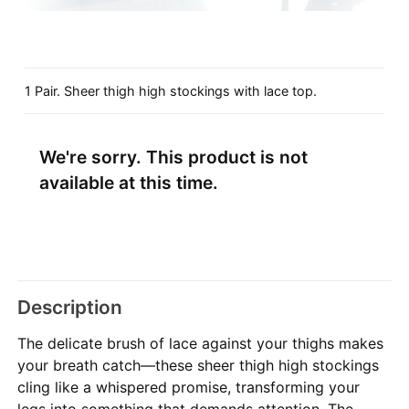
1 Pair. Sheer thigh high stockings with lace top.
We're sorry. This product is not
available at this time.
Description
The delicate brush of lace against your thighs makes
your breath catch—these sheer thigh high stockings
cling like a whispered promise, transforming your
legs into something that demands attention. The