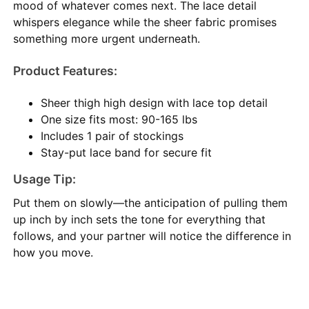
mood of whatever comes next. The lace detail
whispers elegance while the sheer fabric promises
something more urgent underneath.
Product Features:
Sheer thigh high design with lace top detail
One size fits most: 90-165 lbs
Includes 1 pair of stockings
Stay-put lace band for secure fit
Usage Tip:
Put them on slowly—the anticipation of pulling them
up inch by inch sets the tone for everything that
follows, and your partner will notice the difference in
how you move.