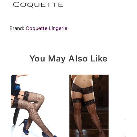
Brand:
Coquette Lingerie
You May Also Like