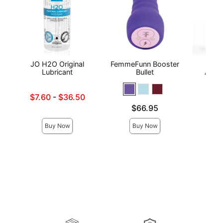
JO H2O Original
FemmeFunn Booster
Wic
Lubricant
Bullet
Antib
Lowest sale price is
$7.60
-
$36.50
Price is
Highest sale price is
Price is
$66.95
Buy Now
Buy Now