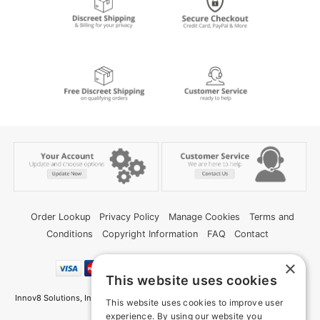
Order Lookup
Privacy Policy
Manage Cookies
Terms and
Conditions
Copyright Information
FAQ
Contact
×
This website uses cookies
Innov8 Solutions, Inc., 187 E. Warm Springs Road, Suite B343, Las Vegas, NV
This website uses cookies to improve user
89119
experience. By using our website you