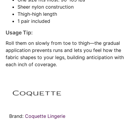
Sheer nylon construction
Thigh-high length
1 pair included
Usage Tip:
Roll them on slowly from toe to thigh—the gradual
application prevents runs and lets you feel how the
fabric shapes to your legs, building anticipation with
each inch of coverage.
Brand:
Coquette Lingerie