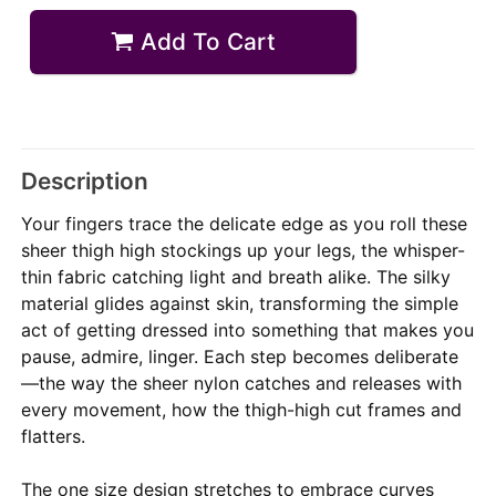
Add To Cart
Description
Your fingers trace the delicate edge as you roll these
sheer thigh high stockings up your legs, the whisper-
thin fabric catching light and breath alike. The silky
material glides against skin, transforming the simple
act of getting dressed into something that makes you
pause, admire, linger. Each step becomes deliberate
—the way the sheer nylon catches and releases with
every movement, how the thigh-high cut frames and
flatters.
The one size design stretches to embrace curves