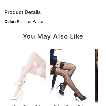
Product Details
Color:
Black or White
You May Also Like