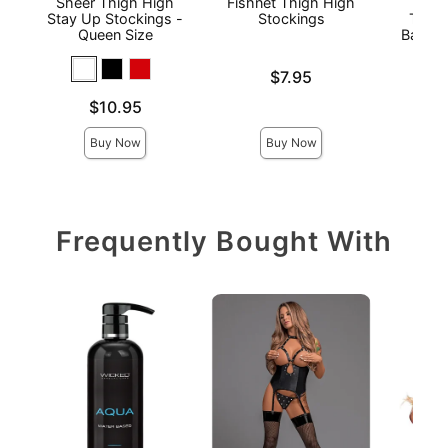
Sheer Thigh High
Fishnet Thigh High
Stay
Stay Up Stockings -
Stockings
Thigh
Queen Size
Back S
Price is
$7.95
Price is
Price is
$10.95
Buy Now
Buy Now
Frequently Bought With