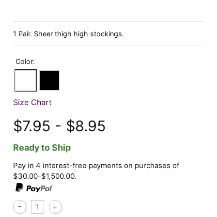
1 Pair. Sheer thigh high stockings.
Color:
Size Chart
$7.95 - $8.95
Ready to Ship
Pay in 4 interest-free payments on purchases of
$30.00-$1,500.00.