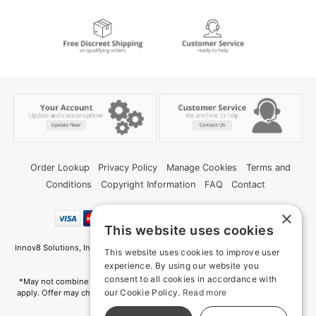
Order Lookup
Privacy Policy
Manage Cookies
Terms and
Conditions
Copyright Information
FAQ
Contact
×
This website uses cookies
Innov8 Solutions, Inc., 187 E. Warm Springs Road, Suite B343, Las Vegas, NV
This website uses cookies to improve user
89119
experience. By using our website you
consent to all cookies in accordance with
*May not combine with other offers and discounts. Some exclusions may
our Cookie Policy.
Read more
apply. Offer may change or end without notice. While supplies last. Online
Only