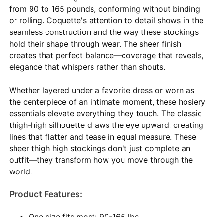
from 90 to 165 pounds, conforming without binding
or rolling. Coquette's attention to detail shows in the
seamless construction and the way these stockings
hold their shape through wear. The sheer finish
creates that perfect balance—coverage that reveals,
elegance that whispers rather than shouts.
Whether layered under a favorite dress or worn as
the centerpiece of an intimate moment, these hosiery
essentials elevate everything they touch. The classic
thigh-high silhouette draws the eye upward, creating
lines that flatter and tease in equal measure. These
sheer thigh high stockings don't just complete an
outfit—they transform how you move through the
world.
Product Features:
One size fits most: 90-165 lbs