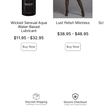
Wicked Sensual Aqua
Lust Fetish Mistress
Schoolgi
Water-Based
Lubricant
Lowest price is
Price is
$38.95
-
$48.95
Lowest price is
Highest price is
$11.95
-
$32.95
Highest price is
Buy Now
Buy Now