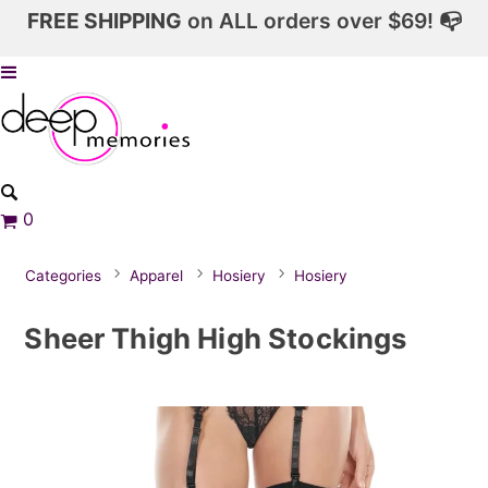
FREE SHIPPING
on ALL orders over $69! 📭
0
Categories
Apparel
Hosiery
Hosiery
Sheer Thigh High Stockings