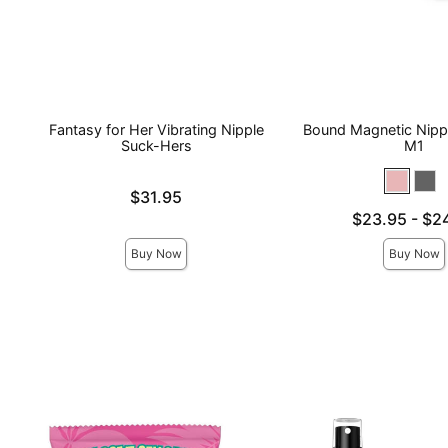
Fantasy for Her Vibrating Nipple
Bound Magnetic Nipp
Suck-Hers
M1
Price is
$31.95
Lowest price is
$23.95
-
$2
Highest price is
Buy Now
Buy Now