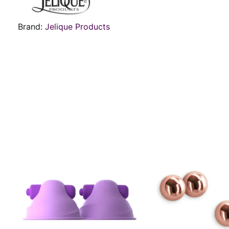
Brand:
Jelique Products