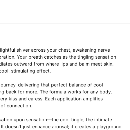
elightful shiver across your chest, awakening nerve
ration. Your breath catches as the tingling sensation
radiates outward from where lips and balm meet skin.
cool, stimulating effect.
ourney, delivering that perfect balance of cool
ing back for more. The formula works for any body,
very kiss and caress. Each application amplifies
 of connection.
sation upon sensation—the cool tingle, the intimate
. It doesn't just enhance arousal; it creates a playground