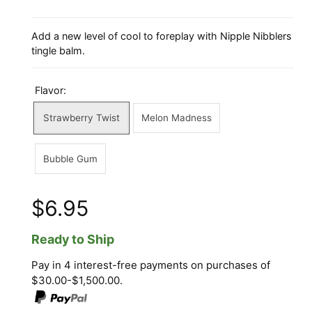
Add a new level of cool to foreplay with Nipple Nibblers
tingle balm.
Flavor:
Strawberry Twist
Melon Madness
Bubble Gum
$6.95
Ready to Ship
Pay in 4 interest-free payments on purchases of
$30.00-$1,500.00.