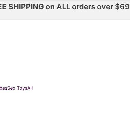
EE SHIPPING
on ALL orders over $69
bes
Sex Toys
All