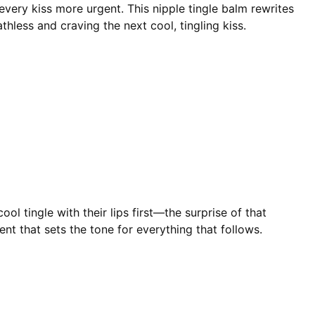
very kiss more urgent. This nipple tingle balm rewrites
hless and craving the next cool, tingling kiss.
ol tingle with their lips first—the surprise of that
nt that sets the tone for everything that follows.