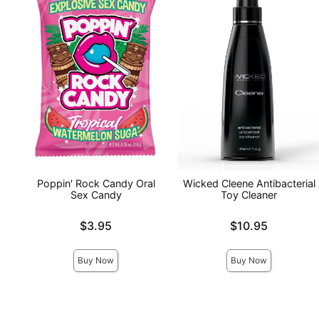
Poppin' Rock Candy Oral
Wicked Cleene Antibacterial
Sex Candy
Toy Cleaner
Price is
Price is
$3.95
$10.95
Buy Now
Buy Now