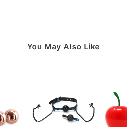
You May Also Like