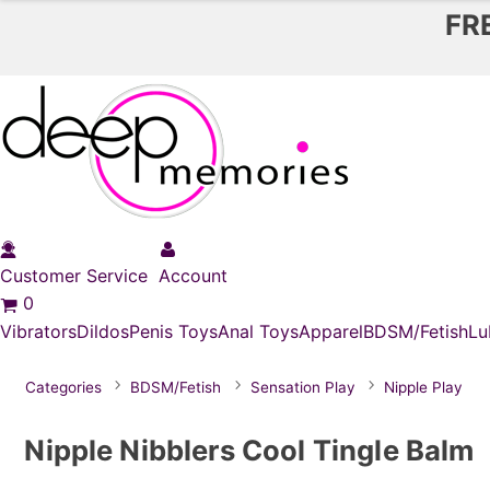
FR
Customer Service
Account
0
Vibrators
Dildos
Penis Toys
Anal Toys
Apparel
BDSM/Fetish
Lu
Categories
BDSM/Fetish
Sensation Play
Nipple Play
Nipple Nibblers Cool Tingle Balm