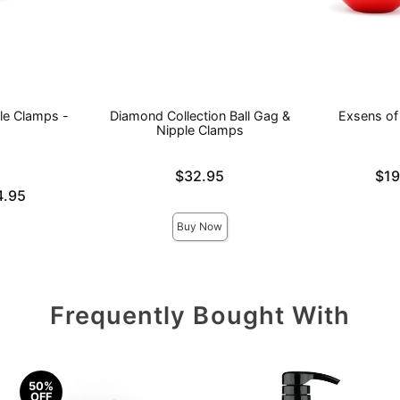
le Clamps -
Diamond Collection Ball Gag &
Exsens of 
Nipple Clamps
Price is
Lowest pric
$32.95
$19
Highest pri
4.95
Buy Now
Frequently Bought With
50%
OFF