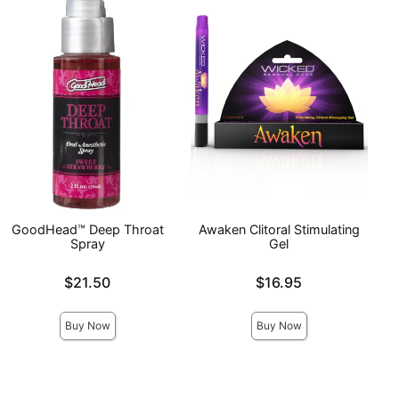
GoodHead™ Deep Throat
Awaken Clitoral Stimulating
Spray
Gel
Price is
Price is
$21.50
$16.95
Buy Now
Buy Now