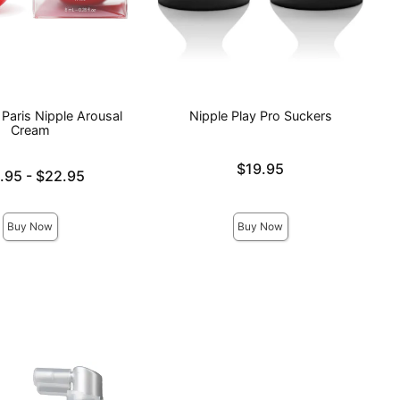
Paris Nipple Arousal
Nipple Play Pro Suckers
Cream
Price is
$19.95
e is
.95
-
$22.95
ce is
Buy Now
Buy Now