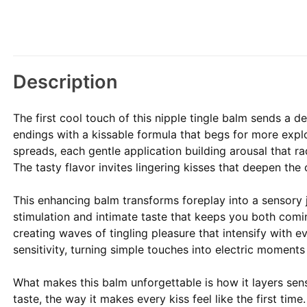
Description
The first cool touch of this nipple tingle balm sends a d
endings with a kissable formula that begs for more explo
spreads, each gentle application building arousal that 
The tasty flavor invites lingering kisses that deepen the 
This enhancing balm transforms foreplay into a sensory j
stimulation and intimate taste that keeps you both com
creating waves of tingling pleasure that intensify with e
sensitivity, turning simple touches into electric moments
What makes this balm unforgettable is how it layers sen
taste, the way it makes every kiss feel like the first time