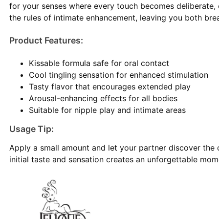
for your senses where every touch becomes deliberate, e
the rules of intimate enhancement, leaving you both breat
Product Features:
Kissable formula safe for oral contact
Cool tingling sensation for enhanced stimulation
Tasty flavor that encourages extended play
Arousal-enhancing effects for all bodies
Suitable for nipple play and intimate areas
Usage Tip:
Apply a small amount and let your partner discover the co
initial taste and sensation creates an unforgettable mome