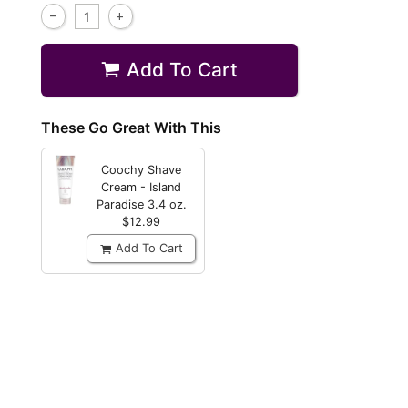
Add To Cart
These Go Great With This
Coochy Shave
Cream - Island
Paradise
3.4 oz.
$12.99
Add To Cart