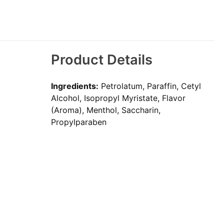
Product Details
Ingredients:
Petrolatum, Paraffin, Cetyl
Alcohol, Isopropyl Myristate, Flavor
(Aroma), Menthol, Saccharin,
Propylparaben