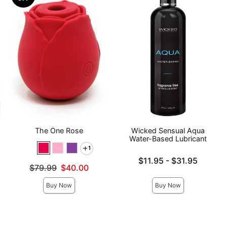
The One Rose
Wicked Sensual Aqua
Water-Based Lubricant
1
Lowest price is
$11.95
-
$31.95
Original price was
$79.99
$40.00
Highest price is
Sale price is
Buy Now
Buy Now