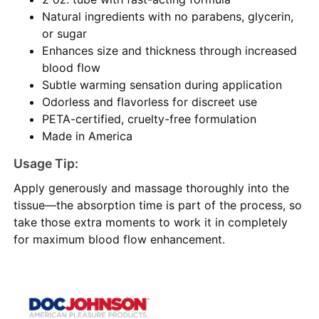
Natural ingredients with no parabens, glycerin,
or sugar
Enhances size and thickness through increased
blood flow
Subtle warming sensation during application
Odorless and flavorless for discreet use
PETA-certified, cruelty-free formulation
Made in America
Usage Tip:
Apply generously and massage thoroughly into the
tissue—the absorption time is part of the process, so
take those extra moments to work it in completely
for maximum blood flow enhancement.