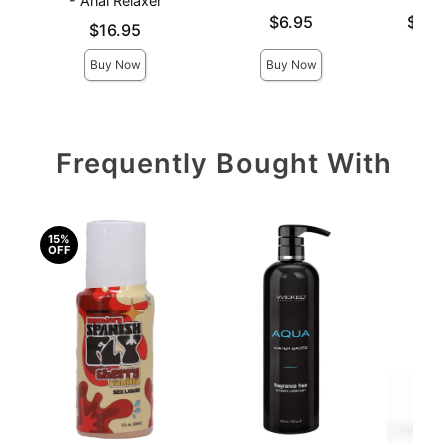
- Anal Relaxer
Price is
Lowest p
$6.95
$10.
Price is
$16.95
Highest 
Buy Now
Buy Now
Frequently Bought With
15%
OFF