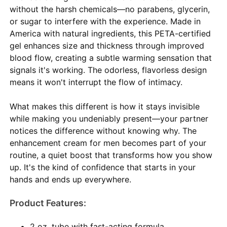
without the harsh chemicals—no parabens, glycerin,
or sugar to interfere with the experience. Made in
America with natural ingredients, this PETA-certified
gel enhances size and thickness through improved
blood flow, creating a subtle warming sensation that
signals it's working. The odorless, flavorless design
means it won't interrupt the flow of intimacy.
What makes this different is how it stays invisible
while making you undeniably present—your partner
notices the difference without knowing why. The
enhancement cream for men becomes part of your
routine, a quiet boost that transforms how you show
up. It's the kind of confidence that starts in your
hands and ends up everywhere.
Product Features:
2 oz. tube with fast-acting formula