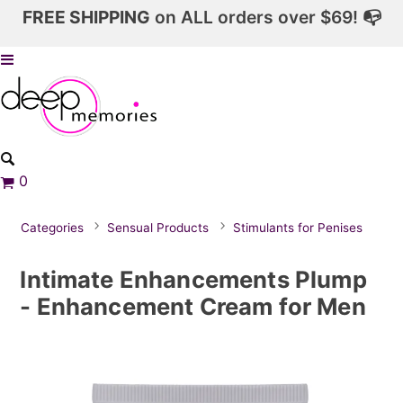
FREE SHIPPING
on ALL orders over $69! 📭
0
Categories
Sensual Products
Stimulants for Penises
Intimate Enhancements Plump
- Enhancement Cream for Men