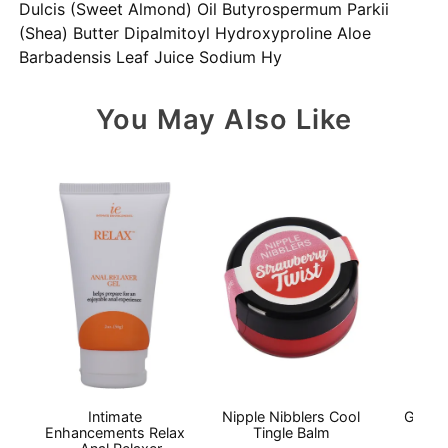
Dulcis (Sweet Almond) Oil Butyrospermum Parkii
(Shea) Butter Dipalmitoyl Hydroxyproline Aloe
Barbadensis Leaf Juice Sodium Hy
You May Also Like
Intimate
Nipple Nibblers Cool
GoodH
Enhancements Relax
Tingle Balm