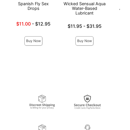
Spanish Fly Sex
Wicked Sensual Aqua
Wic
Drops
Water-Based
Antib
Lubricant
Lowest sale price is
$11.00
-
$12.95
Lowest price is
Price is
$11.95
-
$31.95
Highest price is
Highest price is
Buy Now
Buy Now