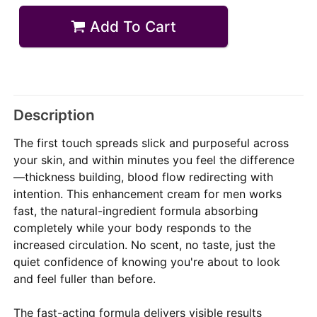
Add To Cart
Description
The first touch spreads slick and purposeful across
your skin, and within minutes you feel the difference
—thickness building, blood flow redirecting with
intention. This enhancement cream for men works
fast, the natural-ingredient formula absorbing
completely while your body responds to the
increased circulation. No scent, no taste, just the
quiet confidence of knowing you're about to look
and feel fuller than before.
The fast-acting formula delivers visible results