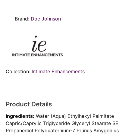
Brand:
Doc Johnson
Collection:
Intimate Enhancements
Product Details
Ingredients:
Water (Aqua) Ethylhexyl Palmitate
Capric/Caprylic Triglyceride Glyceryl Stearate SE
Propanediol Polyquaternium-7 Prunus Amygdalus