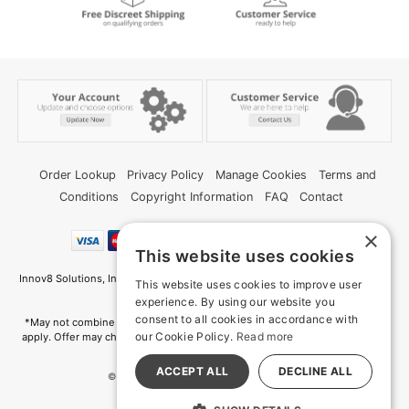
Order Lookup
Privacy Policy
Manage Cookies
Terms and
Conditions
Copyright Information
FAQ
Contact
×
This website uses cookies
Innov8 Solutions, Inc., 187 E. Warm Springs Road, Suite B343, Las Vegas, NV
This website uses cookies to improve user
89119
experience. By using our website you
consent to all cookies in accordance with
*May not combine with other offers and discounts. Some exclusions may
our Cookie Policy.
Read more
apply. Offer may change or end without notice. While supplies last. Online
Only
ACCEPT ALL
DECLINE ALL
© 2026 Deep Memories. All Rights Reserved
All models are over 18.