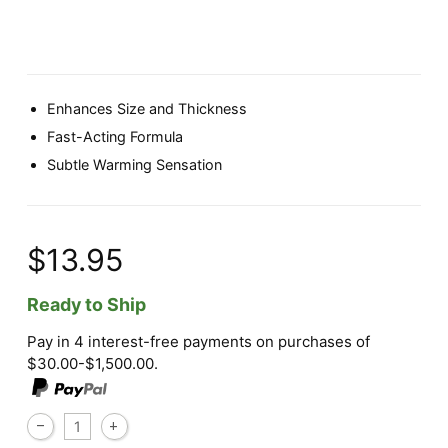
Enhances Size and Thickness
Fast-Acting Formula
Subtle Warming Sensation
$13.95
Ready to Ship
Pay in 4 interest-free payments on purchases of
$30.00-$1,500.00.