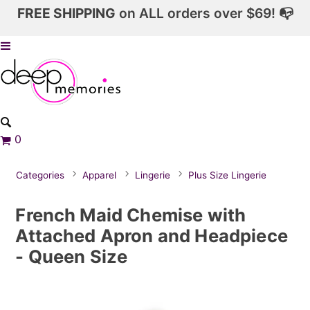
FREE SHIPPING
on ALL orders over $69! 📭
0
Categories
Apparel
Lingerie
Plus Size Lingerie
French Maid Chemise with
Attached Apron and Headpiece
- Queen Size