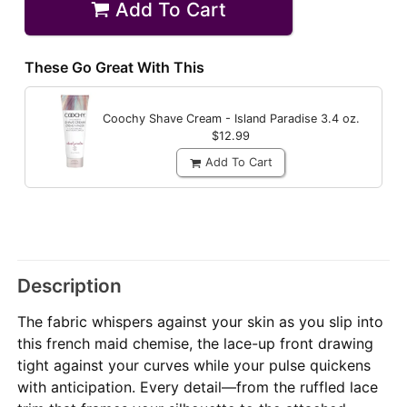
Add To Cart
These Go Great With This
Coochy Shave Cream - Island Paradise
3.4 oz.
$12.99
Add To Cart
Description
The fabric whispers against your skin as you slip into
this french maid chemise, the lace-up front drawing
tight against your curves while your pulse quickens
with anticipation. Every detail—from the ruffled lace