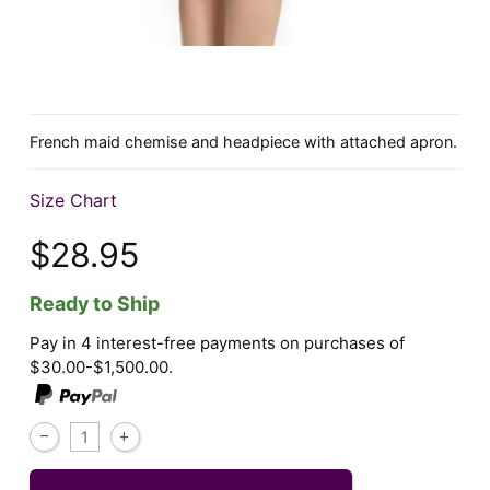
French maid chemise and headpiece with attached apron.
Size Chart
$28.95
Ready to Ship
Pay in 4 interest-free payments on purchases of
$30.00-$1,500.00.