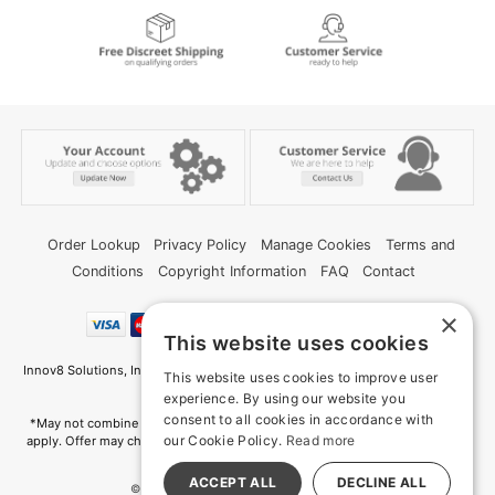
Order Lookup
Privacy Policy
Manage Cookies
Terms and
Conditions
Copyright Information
FAQ
Contact
×
This website uses cookies
Innov8 Solutions, Inc., 187 E. Warm Springs Road, Suite B343, Las Vegas, NV
This website uses cookies to improve user
89119
experience. By using our website you
consent to all cookies in accordance with
*May not combine with other offers and discounts. Some exclusions may
our Cookie Policy.
Read more
apply. Offer may change or end without notice. While supplies last. Online
Only
ACCEPT ALL
DECLINE ALL
© 2026 Deep Memories. All Rights Reserved