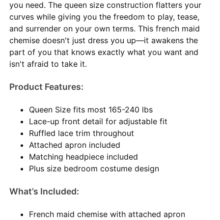
you need. The queen size construction flatters your
curves while giving you the freedom to play, tease,
and surrender on your own terms. This french maid
chemise doesn't just dress you up—it awakens the
part of you that knows exactly what you want and
isn't afraid to take it.
Product Features:
Queen Size fits most 165-240 lbs
Lace-up front detail for adjustable fit
Ruffled lace trim throughout
Attached apron included
Matching headpiece included
Plus size bedroom costume design
What’s Included:
French maid chemise with attached apron