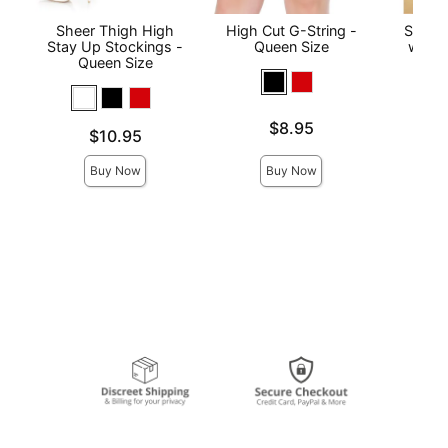
Sheer Thigh High
High Cut G-String -
Sheer
Stay Up Stockings -
Queen Size
with 
Queen Size
Qu
Price is
$8.95
Price is
Price is
$10.95
Buy Now
Buy Now