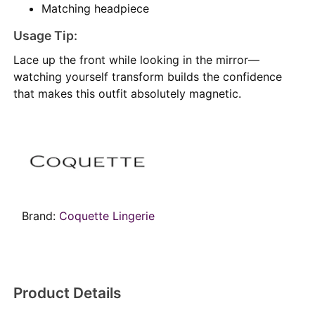
Matching headpiece
Usage Tip:
Lace up the front while looking in the mirror—
watching yourself transform builds the confidence
that makes this outfit absolutely magnetic.
Brand:
Coquette Lingerie
Product Details