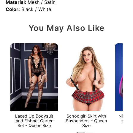
Material:
Mesh / Satin
Color:
Black / White
You May Also Like
Laced Up Bodysuit
Schoolgirl Skirt with
Night V
and Fishnet Garter
Suspenders - Queen
and C
Set - Queen Size
Size
P