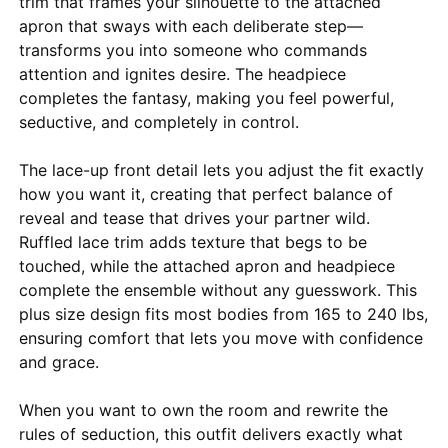
trim that frames your silhouette to the attached
apron that sways with each deliberate step—
transforms you into someone who commands
attention and ignites desire. The headpiece
completes the fantasy, making you feel powerful,
seductive, and completely in control.
The lace-up front detail lets you adjust the fit exactly
how you want it, creating that perfect balance of
reveal and tease that drives your partner wild.
Ruffled lace trim adds texture that begs to be
touched, while the attached apron and headpiece
complete the ensemble without any guesswork. This
plus size design fits most bodies from 165 to 240 lbs,
ensuring comfort that lets you move with confidence
and grace.
When you want to own the room and rewrite the
rules of seduction, this outfit delivers exactly what