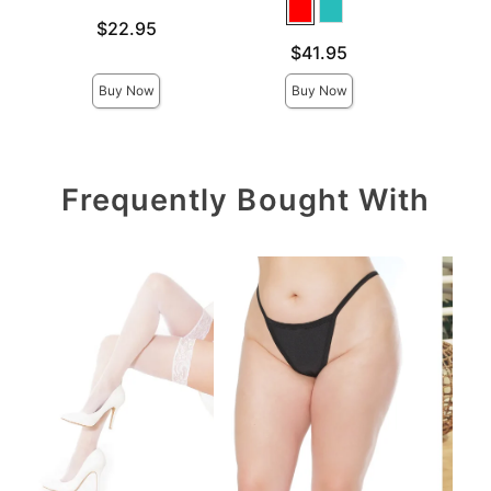
Price is
Price is
$22.95
Price is
$41.95
Buy Now
Buy Now
Frequently Bought With