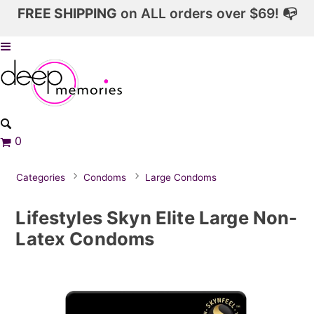
FREE SHIPPING
on ALL orders over $69! 📭
0
Categories
Condoms
Large Condoms
Lifestyles Skyn Elite Large Non-
Latex Condoms