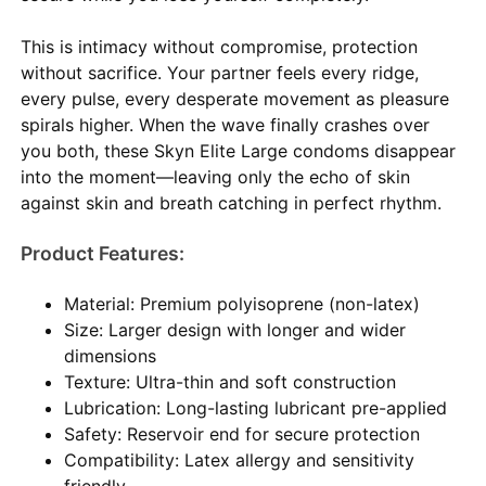
This is intimacy without compromise, protection
without sacrifice. Your partner feels every ridge,
every pulse, every desperate movement as pleasure
spirals higher. When the wave finally crashes over
you both, these Skyn Elite Large condoms disappear
into the moment—leaving only the echo of skin
against skin and breath catching in perfect rhythm.
Product Features:
Material: Premium polyisoprene (non-latex)
Size: Larger design with longer and wider
dimensions
Texture: Ultra-thin and soft construction
Lubrication: Long-lasting lubricant pre-applied
Safety: Reservoir end for secure protection
Compatibility: Latex allergy and sensitivity
friendly