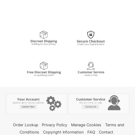
Order Lookup
Privacy Policy
Manage Cookies
Terms and
Conditions
Copyright Information
FAQ
Contact