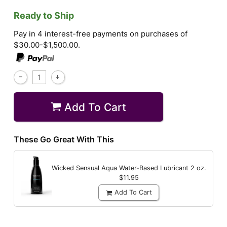
Ready to Ship
Pay in 4 interest-free payments on purchases of
$30.00-$1,500.00.
Add To Cart
These Go Great With This
Wicked Sensual Aqua Water-Based Lubricant
2 oz.
$11.95
Add To Cart