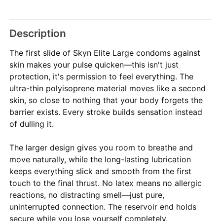
Description
The first slide of Skyn Elite Large condoms against
skin makes your pulse quicken—this isn't just
protection, it's permission to feel everything. The
ultra-thin polyisoprene material moves like a second
skin, so close to nothing that your body forgets the
barrier exists. Every stroke builds sensation instead
of dulling it.
The larger design gives you room to breathe and
move naturally, while the long-lasting lubrication
keeps everything slick and smooth from the first
touch to the final thrust. No latex means no allergic
reactions, no distracting smell—just pure,
uninterrupted connection. The reservoir end holds
secure while you lose yourself completely.