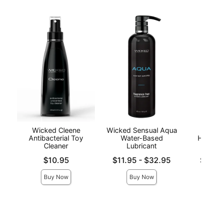
Wicked Cleene
Wicked Sensual Aqua
Hand
Antibacterial Toy
Water-Based
Handj
Cleaner
Lubricant
Price is
Lowest price is
Lowest p
$10.95
$11.95
-
$32.95
$9.9
Highest price is
Highest 
Buy Now
Buy Now