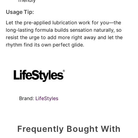
Usage Tip:
Let the pre-applied lubrication work for you—the
long-lasting formula builds sensation naturally, so
resist the urge to add more right away and let the
rhythm find its own perfect glide.
Brand:
LifeStyles
Frequently Bought With