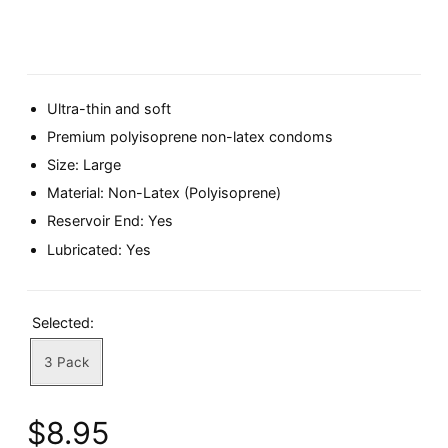
Ultra-thin and soft
Premium polyisoprene non-latex condoms
Size: Large
Material: Non-Latex (Polyisoprene)
Reservoir End: Yes
Lubricated: Yes
Selected:
3 Pack
$8.95