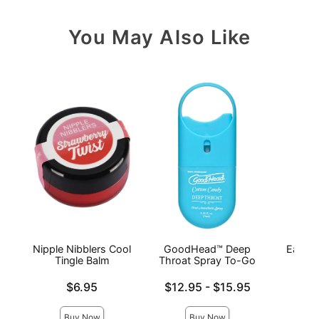
You May Also Like
Nipple Nibblers Cool
GoodHead™ Deep
Earthl
Tingle Balm
Throat Spray To-Go
Mas
P
Price is
Lowest price is
$6.95
$12.95
-
$15.95
Price is
Highest price is
Buy Now
Buy Now