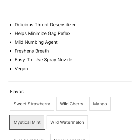
Delicious Throat Desensitizer
Helps Minimize Gag Reflex
Mild Numbing Agent
Freshens Breath
Easy-To-Use Spray Nozzle
Vegan
Flavor:
Sweet Strawberry
Wild Cherry
Mango
Mystical Mint
Wild Watermelon