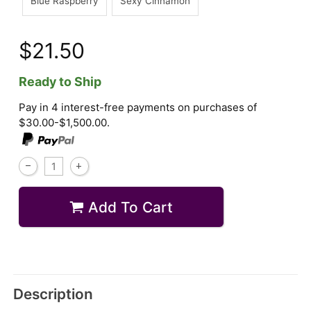
Blue Raspberry
Sexy Cinnamon
$21.50
Ready to Ship
Pay in 4 interest-free payments on purchases of
$30.00-$1,500.00.
Add To Cart
Description