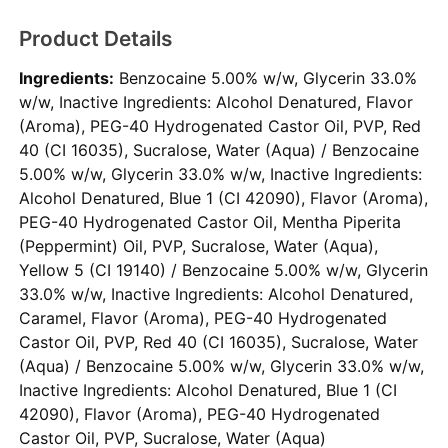
Product Details
Ingredients:
Benzocaine 5.00% w/w, Glycerin 33.0%
w/w, Inactive Ingredients: Alcohol Denatured, Flavor
(Aroma), PEG-40 Hydrogenated Castor Oil, PVP, Red
40 (CI 16035), Sucralose, Water (Aqua) / Benzocaine
5.00% w/w, Glycerin 33.0% w/w, Inactive Ingredients:
Alcohol Denatured, Blue 1 (CI 42090), Flavor (Aroma),
PEG-40 Hydrogenated Castor Oil, Mentha Piperita
(Peppermint) Oil, PVP, Sucralose, Water (Aqua),
Yellow 5 (CI 19140) / Benzocaine 5.00% w/w, Glycerin
33.0% w/w, Inactive Ingredients: Alcohol Denatured,
Caramel, Flavor (Aroma), PEG-40 Hydrogenated
Castor Oil, PVP, Red 40 (CI 16035), Sucralose, Water
(Aqua) / Benzocaine 5.00% w/w, Glycerin 33.0% w/w,
Inactive Ingredients: Alcohol Denatured, Blue 1 (CI
42090), Flavor (Aroma), PEG-40 Hydrogenated
Castor Oil, PVP, Sucralose, Water (Aqua)