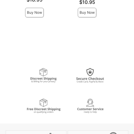
Price is
Price is
$10.95
Buy Now
Buy Now