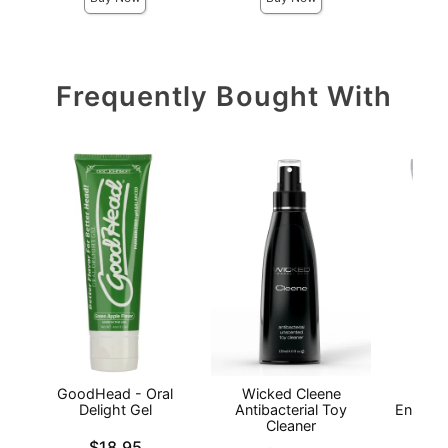
Frequently Bought With
GoodHead - Oral
Wicked Cleene
I
Delight Gel
Antibacterial Toy
Enhanc
Cleaner
- 
Price is
$18.95