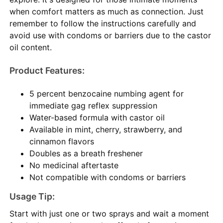
when comfort matters as much as connection. Just
remember to follow the instructions carefully and
avoid use with condoms or barriers due to the castor
oil content.
Product Features:
5 percent benzocaine numbing agent for
immediate gag reflex suppression
Water-based formula with castor oil
Available in mint, cherry, strawberry, and
cinnamon flavors
Doubles as a breath freshener
No medicinal aftertaste
Not compatible with condoms or barriers
Usage Tip:
Start with just one or two sprays and wait a moment