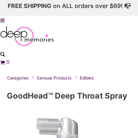
FREE SHIPPING
on ALL orders over $69! 📭
0
Categories
Sensual Products
Edibles
GoodHead™ Deep Throat Spray