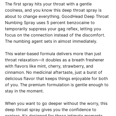
The first spray hits your throat with a gentle
coolness, and you know this deep throat spray is
about to change everything. GoodHead Deep Throat
Numbing Spray uses 5 percent benzocaine to
temporarily suppress your gag reflex, letting you
focus on the connection instead of the discomfort.
The numbing agent sets in almost immediately.
This water-based formula delivers more than just
throat relaxation—it doubles as a breath freshener
with flavors like mint, cherry, strawberry, and
cinnamon. No medicinal aftertaste, just a burst of
delicious flavor that keeps things enjoyable for both
of you. The premium formulation is gentle enough to
stay in the moment.
When you want to go deeper without the worry, this
deep throat spray gives you the confidence to
explore. It's designed for those intimate moments