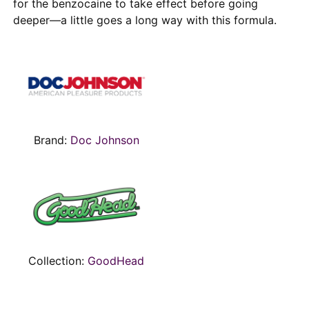
for the benzocaine to take effect before going
deeper—a little goes a long way with this formula.
Brand:
Doc Johnson
Collection:
GoodHead