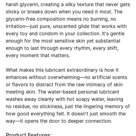
harsh glycerin, creating a silky texture that never gets
sticky or breaks down when you need it most. The
glycerin-free composition means no burning, no
irritation—just pure, unscented glide that works with
every toy and condom in your collection. It's gentle
enough for the most sensitive skin yet substantial
enough to last through every rhythm, every shift,
every moment that matters.
What makes this lubricant extraordinary is how it
enhances without overwhelming—no artificial scents
or flavors to distract from the raw intimacy of skin
meeting skin. The water-based personal lubricant
washes away cleanly with hot soapy water, leaving
no residue, no stickiness, just the lingering memory of
how good everything felt. It doesn't just smooth the
way—it opens the door to deeper connection.
Product Features: