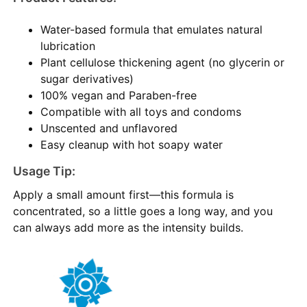
Water-based formula that emulates natural
lubrication
Plant cellulose thickening agent (no glycerin or
sugar derivatives)
100% vegan and Paraben-free
Compatible with all toys and condoms
Unscented and unflavored
Easy cleanup with hot soapy water
Usage Tip:
Apply a small amount first—this formula is
concentrated, so a little goes a long way, and you
can always add more as the intensity builds.