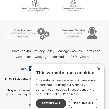
Order Lookup
Privacy Policy
Manage Cookies
Terms and
Conditions
Copyright Information
FAQ
Contact
×
This website uses cookies
Innov8 Solutions, Inc., 187 E. Warm Springs Road, Suite B343, Las Vegas, NV
This website uses cookies to improve user
89119
experience. By using our website you
consent to all cookies in accordance with
*May not combine with other offers and discounts. Some exclusions may
our Cookie Policy.
Read more
apply. Offer may change or end without notice. While supplies last. Online
Only
ACCEPT ALL
DECLINE ALL
© 2026 Deep Memories. All Rights Reserved
All models are over 18.