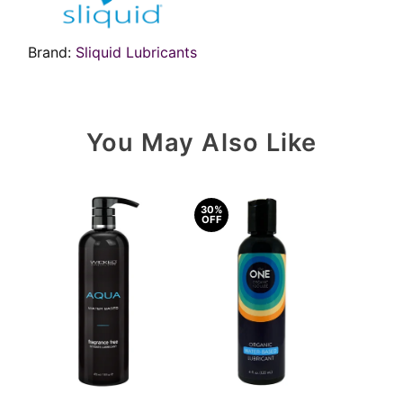
Brand:
Sliquid Lubricants
You May Also Like
30%
OFF