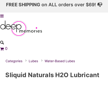
FREE SHIPPING
on ALL orders over $69! 📭
0
Categories
Lubes
Water-Based Lubes
Sliquid Naturals H2O Lubricant