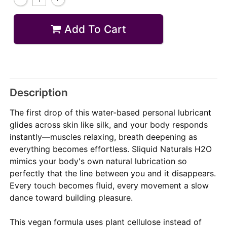
Add To Cart
Description
The first drop of this water-based personal lubricant
glides across skin like silk, and your body responds
instantly—muscles relaxing, breath deepening as
everything becomes effortless. Sliquid Naturals H2O
mimics your body's own natural lubrication so
perfectly that the line between you and it disappears.
Every touch becomes fluid, every movement a slow
dance toward building pleasure.
This vegan formula uses plant cellulose instead of