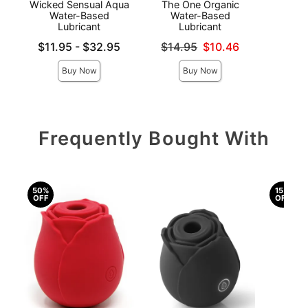
Wicked Sensual Aqua
The One Organic
K
Water-Based
Water-Based
Lubricant
Lubricant
Price is
Lowest price is
Original price was
$11.95
-
$32.95
$14.95
$10.46
Highest price is
Sale price is
Buy Now
Buy Now
Frequently Bought With
50%
15%
OFF
OFF