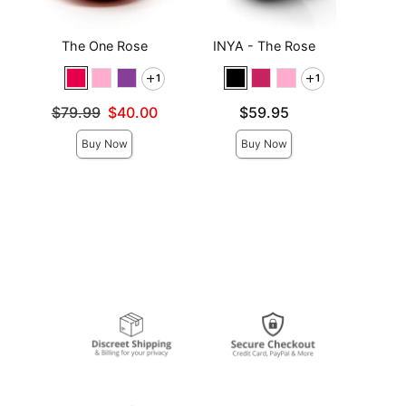
The One Rose
INYA - The Rose
JO H
L
1
1
Lowest s
$7.6
Original price was
Price is
$79.99
$40.00
$59.95
Highest 
Sale price is
Buy Now
Buy Now