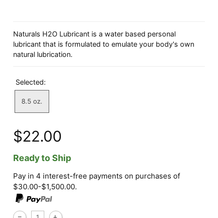
Naturals H2O Lubricant is a water based personal
lubricant that is formulated to emulate your body's own
natural lubrication.
Selected:
8.5 oz.
$22.00
Ready to Ship
Pay in 4 interest-free payments on purchases of
$30.00-$1,500.00.