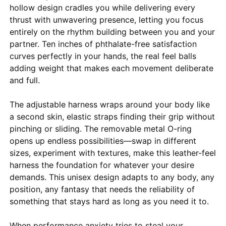
hollow design cradles you while delivering every
thrust with unwavering presence, letting you focus
entirely on the rhythm building between you and your
partner. Ten inches of phthalate-free satisfaction
curves perfectly in your hands, the real feel balls
adding weight that makes each movement deliberate
and full.
The adjustable harness wraps around your body like
a second skin, elastic straps finding their grip without
pinching or sliding. The removable metal O-ring
opens up endless possibilities—swap in different
sizes, experiment with textures, make this leather-feel
harness the foundation for whatever your desire
demands. This unisex design adapts to any body, any
position, any fantasy that needs the reliability of
something that stays hard as long as you need it to.
When performance anxiety tries to steal your