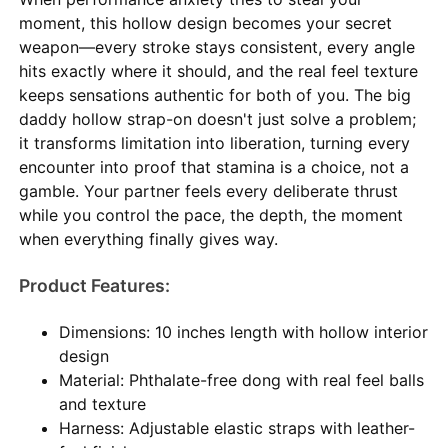
moment, this hollow design becomes your secret
weapon—every stroke stays consistent, every angle
hits exactly where it should, and the real feel texture
keeps sensations authentic for both of you. The big
daddy hollow strap-on doesn't just solve a problem;
it transforms limitation into liberation, turning every
encounter into proof that stamina is a choice, not a
gamble. Your partner feels every deliberate thrust
while you control the pace, the depth, the moment
when everything finally gives way.
Product Features:
Dimensions: 10 inches length with hollow interior
design
Material: Phthalate-free dong with real feel balls
and texture
Harness: Adjustable elastic straps with leather-