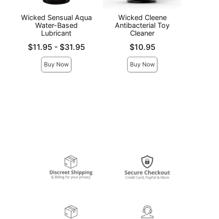
Wicked Sensual Aqua
Wicked Cleene
Acc
Water-Based
Antibacterial Toy
S
Lubricant
Cleaner
Price is
Lowest price is
Price is
$11.95
-
$31.95
$10.95
Highest price is
Buy Now
Buy Now