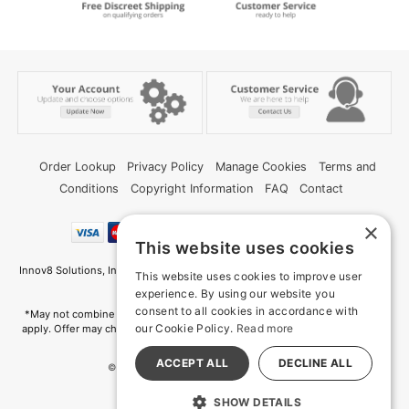
Order Lookup
Privacy Policy
Manage Cookies
Terms and
Conditions
Copyright Information
FAQ
Contact
×
This website uses cookies
Innov8 Solutions, Inc., 187 E. Warm Springs Road, Suite B343, Las Vegas, NV
This website uses cookies to improve user
89119
experience. By using our website you
consent to all cookies in accordance with
*May not combine with other offers and discounts. Some exclusions may
our Cookie Policy.
Read more
apply. Offer may change or end without notice. While supplies last. Online
Only
ACCEPT ALL
DECLINE ALL
© 2026 Deep Memories. All Rights Reserved
All models are over 18.
SHOW DETAILS