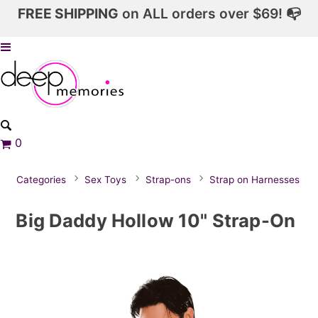
FREE SHIPPING
on ALL orders over $69! 📭
0
Categories
Sex Toys
Strap-ons
Strap on Harnesses
Big Daddy Hollow 10" Strap-On