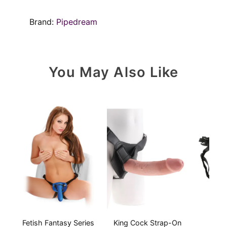
Brand:
Pipedream
You May Also Like
Fetish Fantasy Series
King Cock Strap-On
Embe