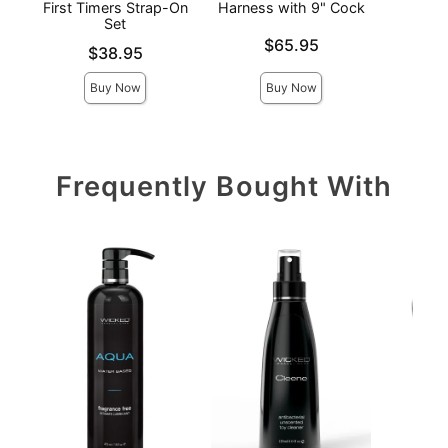
First Timers Strap-On
Harness with 9" Cock
H
Set
Price is
Price is
$65.95
Price is
$38.95
Buy Now
Buy Now
Frequently Bought With