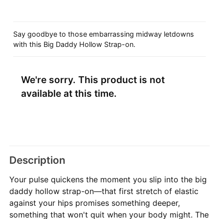
Say goodbye to those embarrassing midway letdowns
with this Big Daddy Hollow Strap-on.
We're sorry. This product is not
available at this time.
Description
Your pulse quickens the moment you slip into the big
daddy hollow strap-on—that first stretch of elastic
against your hips promises something deeper,
something that won't quit when your body might. The