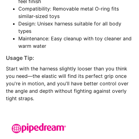
feel finish
Compatibility: Removable metal O-ring fits
similar-sized toys
Design: Unisex harness suitable for all body
types
Maintenance: Easy cleanup with toy cleaner and
warm water
Usage Tip:
Start with the harness slightly looser than you think
you need—the elastic will find its perfect grip once
you're in motion, and you'll have better control over
the angle and depth without fighting against overly
tight straps.