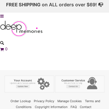
FREE SHIPPING
on ALL orders over $69! 📭
0
Order Lookup
Privacy Policy
Manage Cookies
Terms and
Conditions
Copyright Information
FAQ
Contact