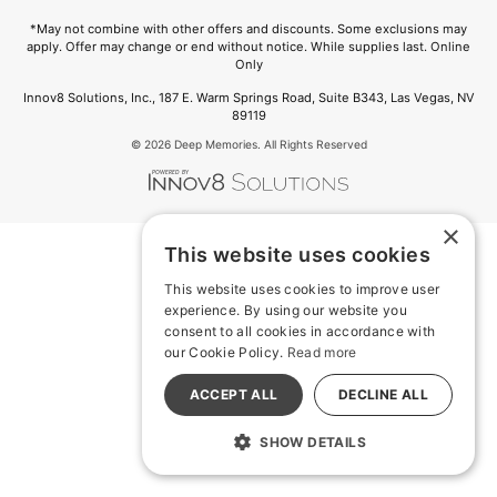
*May not combine with other offers and discounts. Some exclusions may
apply. Offer may change or end without notice. While supplies last. Online
Only
Innov8 Solutions, Inc., 187 E. Warm Springs Road, Suite B343, Las Vegas, NV
89119
© 2026 Deep Memories. All Rights Reserved
×
This website uses cookies
This website uses cookies to improve user
experience. By using our website you
consent to all cookies in accordance with
our Cookie Policy.
Read more
ACCEPT ALL
DECLINE ALL
SHOW DETAILS